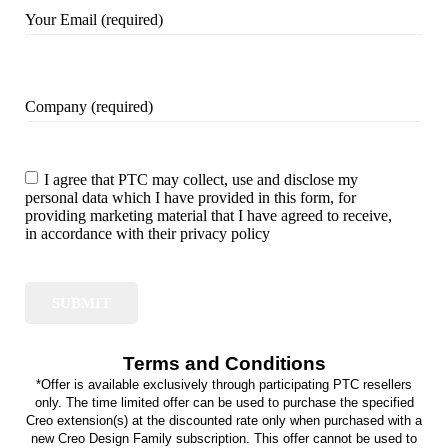
Your Email (required)
Company (required)
I agree that PTC may collect, use and disclose my
personal data which I have provided in this form, for
providing marketing material that I have agreed to receive,
in accordance with their privacy policy
Terms and Conditions
*Offer is available exclusively through participating PTC resellers
only. The time limited offer can be used to purchase the specified
Creo extension(s) at the discounted rate only when purchased with a
new Creo Design Family subscription. This offer cannot be used to