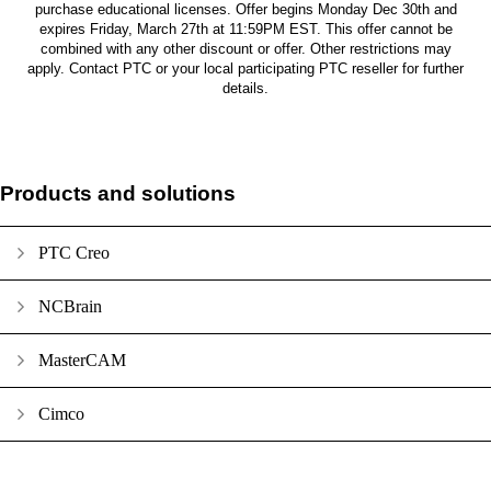
purchase educational licenses. Offer begins Monday Dec 30th and
expires Friday, March 27th at 11:59PM EST. This offer cannot be
combined with any other discount or offer. Other restrictions may
apply. Contact PTC or your local participating PTC reseller for further
details.
Products and solutions
PTC Creo
NCBrain
MasterCAM
Cimco