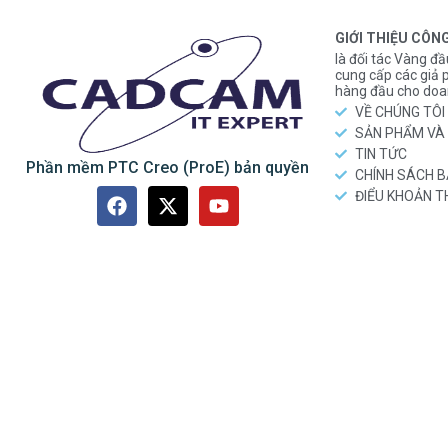
GIỚI THIỆU CÔN
là đối tác Vàng đầ
cung cấp các gi
hàng đầu cho doa
VỀ CHÚNG TÔI
SẢN PHẨM VÀ 
TIN TỨC
Phần mềm PTC Creo (ProE) bản quyền
CHÍNH SÁCH 
ĐIỂU KHOẢN 