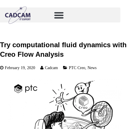
Try computational fluid dynamics with
Creo Flow Analysis
February 19, 2020
Cadcam
PTC Creo
,
News