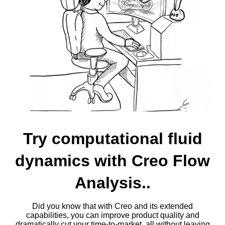
Try computational fluid
dynamics with Creo Flow
Analysis..
Did you know that with Creo and its extended
capabilities, you can improve product quality and
dramatically cut your time-to-market, all without leaving