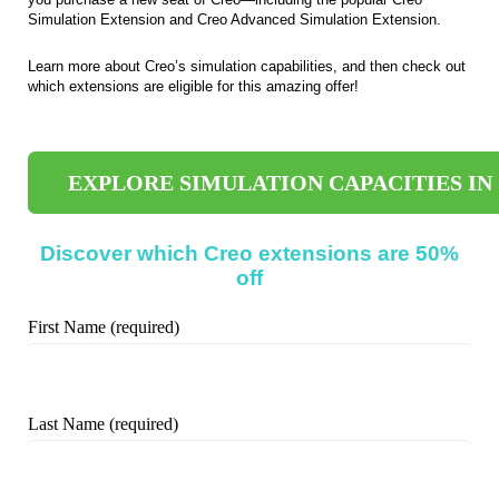
Simulation Extension and Creo Advanced Simulation Extension.
Learn more about Creo’s simulation capabilities, and then check out
which extensions are eligible for this amazing offer!
EXPLORE SIMULATION CAPACITIES IN
Discover which Creo extensions are 50%
off
First Name (required)
Last Name (required)