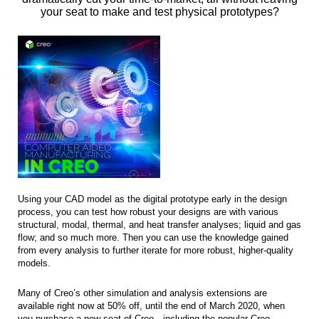
your seat to make and test physical prototypes?
Using your CAD model as the digital prototype early in the design
process, you can test how robust your designs are with various
structural, modal, thermal, and heat transfer analyses; liquid and gas
flow; and so much more. Then you can use the knowledge gained
from every analysis to further iterate for more robust, higher-quality
models.
Many of Creo’s other simulation and analysis extensions are
available right now at 50% off, until the end of March 2020, when
you purchase a new seat of Creo—including the popular Creo