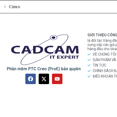
Cimco
GIỚI THIỆU CÔN
là đối tác Vàng đầ
cung cấp các gi
hàng đầu cho doa
VỀ CHÚNG TÔI
SẢN PHẨM VÀ 
TIN TỨC
Phần mềm PTC Creo (ProE) bản quyền
CHÍNH SÁCH 
ĐIỂU KHOẢN 