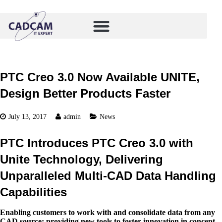
PTC Creo 3.0 Now Available UNITE,
Design Better Products Faster
July 13, 2017
admin
News
PTC Introduces PTC Creo 3.0 with
Unite Technology, Delivering
Unparalleled Multi-CAD Data Handling
Capabilities
Enabling customers to work with and consolidate data from any
CAD source; providing new tools to foster innovation in concept