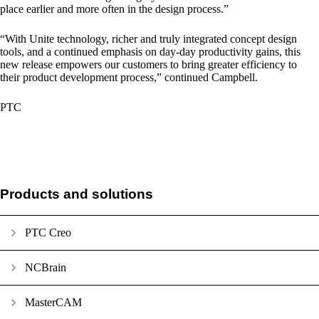
place earlier and more often in the design process.”
“With Unite technology, richer and truly integrated concept design
tools, and a continued emphasis on day-day productivity gains, this
new release empowers our customers to bring greater efficiency to
their product development process,” continued Campbell.
PTC
Products and solutions
PTC Creo
NCBrain
MasterCAM