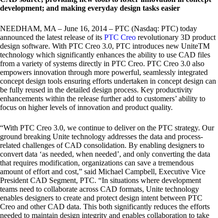
development; and making everyday design tasks easier
NEEDHAM, MA – June 16, 2014 – PTC (Nasdaq: PTC) today
announced the latest release of its
PTC Creo
revolutionary 3D product
design software. With PTC Creo 3.0, PTC introduces new UniteTM
technology which significantly enhances the ability to use CAD files
from a variety of systems directly in PTC Creo. PTC Creo 3.0 also
empowers innovation through more powerful, seamlessly integrated
concept design tools ensuring efforts undertaken in concept design can
be fully reused in the detailed design process. Key productivity
enhancements within the release further add to customers’ ability to
focus on higher levels of innovation and product quality.
“With PTC Creo 3.0, we continue to deliver on the PTC strategy. Our
ground breaking Unite technology addresses the data and process-
related challenges of CAD consolidation. By enabling designers to
convert data ‘as needed, when needed’, and only converting the data
that requires modification, organizations can save a tremendous
amount of effort and cost,” said Michael Campbell, Executive Vice
President CAD Segment, PTC. “In situations where development
teams need to collaborate across CAD formats, Unite technology
enables designers to create and protect design intent between PTC
Creo and other CAD data. This both significantly reduces the efforts
needed to maintain design integrity and enables collaboration to take