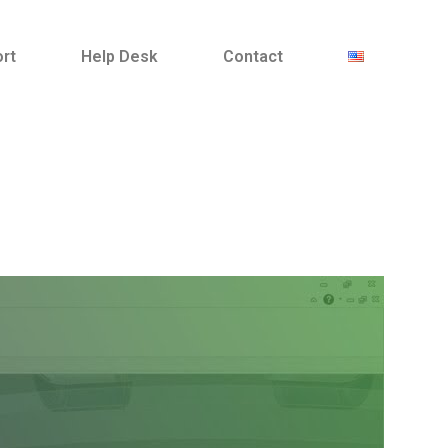
ort
Help Desk
Contact