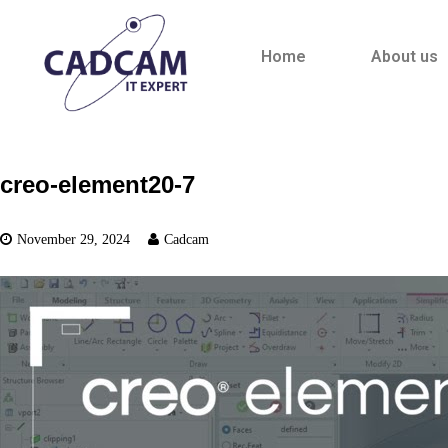
Home
About us
creo-element20-7
November 29, 2024
Cadcam