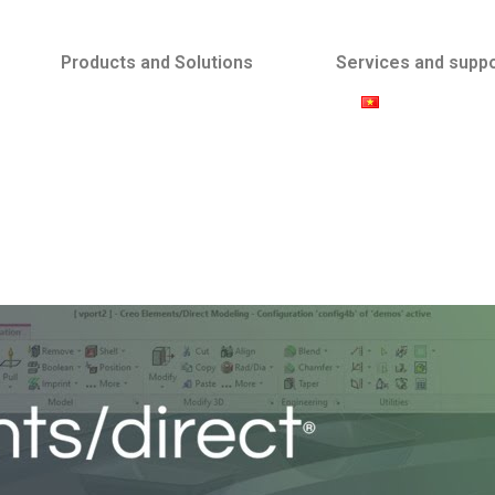
Products and Solutions
Services and supp