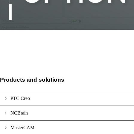
Products and solutions
PTC Creo
NCBrain
MasterCAM